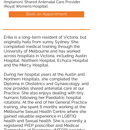
(Implanon), Shared Antenatal Care Provider
(Royal Women’s Hospital)
Book an Appointment
Erika is a long-term resident of Victoria, but
originally hails from sunny Sydney. She
completed medical training through the
University of Melbourne and has worked
across hospitals in Victoria, including Austin
Hospital, Northern Hospital, Echuca Hospital
and the Mercy Hospital.
During her hospital years at the Austin and
Northern Hospitals, she completed the
Diploma in Obstetrics and Gynaecology, and
now provides shared antenatal care at our
Practice. She also enjoys dealing with tiny
humans following her Paediatric hospital
rotations. At the end of her General Practice
training, she spent 6 months working at the
Melbourne Sexual Health Centre where she
gained valuable experience in LGBTIQ
health and Sexual health. She is currently a
registered PrEP prescriber and Medical