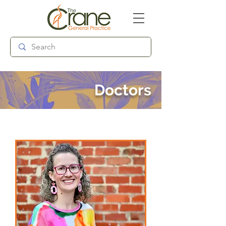
Follow us:
Doctors