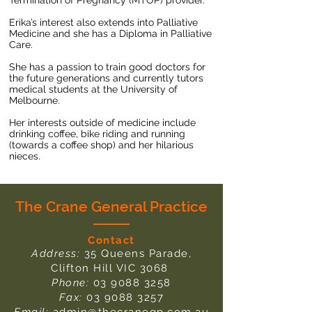
Termination of Pregnancy (MTOP) provider.
Erika’s interest also extends into Palliative
Medicine and she has a Diploma in Palliative
Care.
She has a passion to train good doctors for
the future generations and currently tutors
medical students at the University of
Melbourne.
Her interests outside of medicine include
drinking coffee, bike riding and running
(towards a coffee shop) and her hilarious
nieces.
The Crane General Practice
Contact
Address:
35 Queens Parade,
Clifton Hill VIC 3068
Phone:
03 9088 3258
Fax:
03 9088 3257