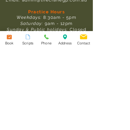
Email:
admin@thecranegp.com.au
Practice Hours
Weekdays:
8:30am - 5pm
Saturday:
9am - 12pm
Sunday & Public holidays:
Closed
Pathology Collection Hours
Book
Scripts
Phone
Address
Contact
Weekdays:
: 8am - 1pm & 1:30pm -
3:30pm
Saturday:
9am - 12pm
After Hours Care
In an emergency, please ring
000.
For after-hours medical care,
please
click here
to read more
information.
Useful Links
Our Team