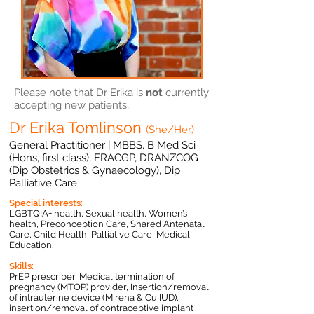
Please note that Dr Erika is
not
currently
accepting new patients,
Dr Erika Tomlinson
(She/Her)
General Practitioner | M
BBS, B Med Sci
(Hons, first class), FRACGP, DRANZCOG
(Dip Obstetrics & Gynaecology), Dip
Palliative Care
Special interests:
LGBTQIA+ health, Sexual health, Women’s
health, Preconception Care, Shared Antenatal
Care, Child Health, Palliative Care, Medical
Education.
Skills:
PrEP prescriber, Medical termination of
pregnancy (MTOP) provider, Insertion/removal
of intrauterine device (Mirena & Cu IUD),
insertion/removal of contraceptive implant