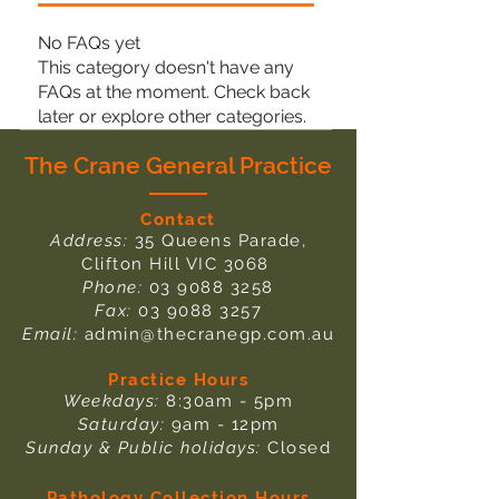
No FAQs yet
This category doesn't have any
FAQs at the moment. Check back
later or explore other categories.
The Crane General Practice
Contact
Address:
35 Queens Parade,
Clifton Hill VIC 3068
Phone:
03 9088 3258
Fax:
03 9088 3257
Email:
admin@thecranegp.com.au
Practice Hours
Weekdays:
8:30am - 5pm
Saturday:
9am - 12pm
Sunday & Public holidays:
Closed
Pathology Collection Hours