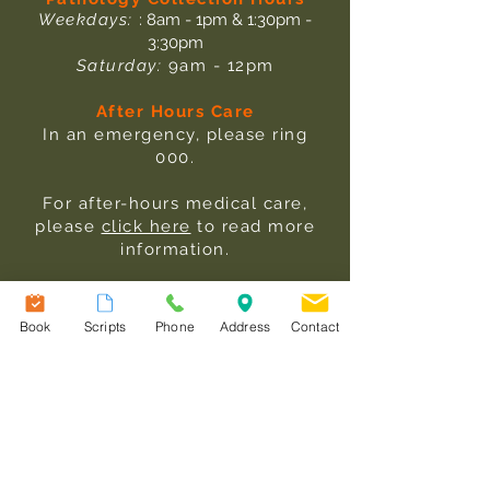
Weekdays:
: 8am - 1pm & 1:30pm -
3:30pm
Saturday:
9am - 12pm
After Hours Care
In an emergency, please ring
000.
For after-hours medical care,
please
click here
to read more
information.
Useful Links
Our Team
Book
Scripts
Phone
Address
Contact
Services
Fees
Patient Information
Contact Us
Terms & Conditions
Practice Information Sheet