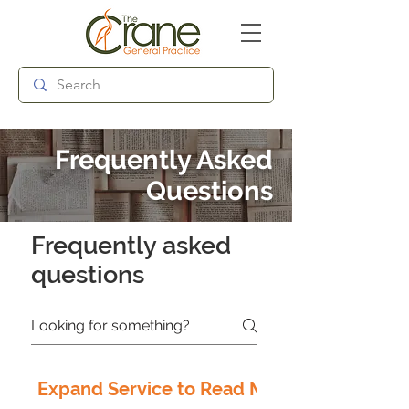
Follow us:
Frequently Asked
Questions
Frequently asked
questions
Expand Service to Read More