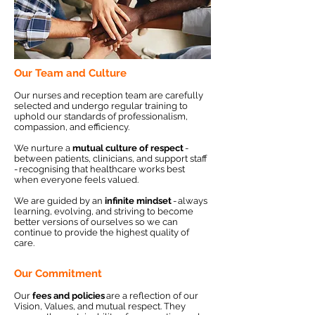
Our Team and Culture
Our nurses and reception team are carefully
selected and undergo regular training to
uphold our standards of professionalism,
compassion, and efficiency.
We nurture a
mutual culture of respect
-
between patients, clinicians, and support staff
- recognising that healthcare works best
when everyone feels valued.
We are guided by an
infinite mindset
- always
learning, evolving, and striving to become
better versions of ourselves so we can
continue to provide the highest quality of
care.
Our Commitment
Our
fees and policies
are a reflection of our
Vision, Values, and mutual respect. They