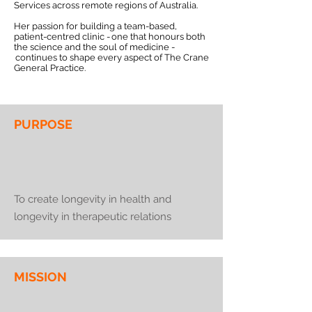
Services across remote regions of Australia.
Her passion for building a team-based,
patient-centred clinic - one that honours both
the science and the soul of medicine -
continues to shape every aspect of The Crane
General Practice.
PURPOSE
To create longevity in health and
longevity in therapeutic relations
MISSION