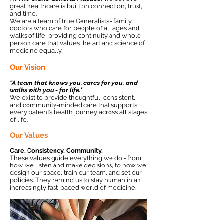
great healthcare is built on connection, trust,
and time.
We are a team of true Generalists - family
doctors who care for people of all ages and
walks of life, providing continuity and whole-
person care that values the art and science of
medicine equally.
Our Vision
"A team that knows you, cares for you, and
walks with you - for life."
We exist to provide thoughtful, consistent,
and community-minded care that supports
every patient’s health journey across all stages
of life.
Our Values
Care. Consistency. Community.
These values guide everything we do - from
how we listen and make decisions, to how we
design our space, train our team, and set our
policies. They remind us to stay human in an
increasingly fast-paced world of medicine.