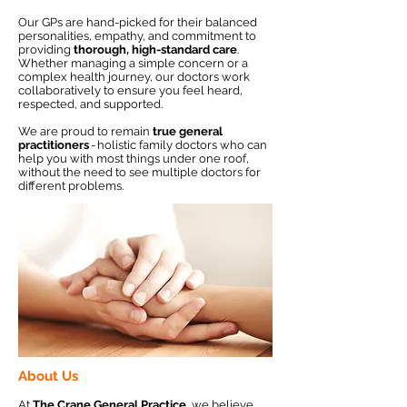
Our GPs are hand-picked for their balanced
personalities, empathy, and commitment to
providing
thorough, high-standard care
.
Whether managing a simple concern or a
complex health journey, our doctors work
collaboratively to ensure you feel heard,
respected, and supported.
We are proud to remain
true general
practitioners
- holistic family doctors who can
help you with most things under one roof,
without the need to see multiple doctors for
different problems.
About Us
At
The Crane General Practice
, we believe