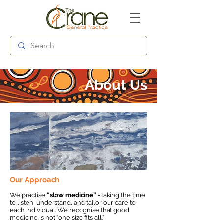
Follow us:
About Us
Our Approach
We practise
“slow medicine”
- taking the time
to listen, understand, and tailor our care to
each individual. We recognise that good
medicine is not “one size fits all.”