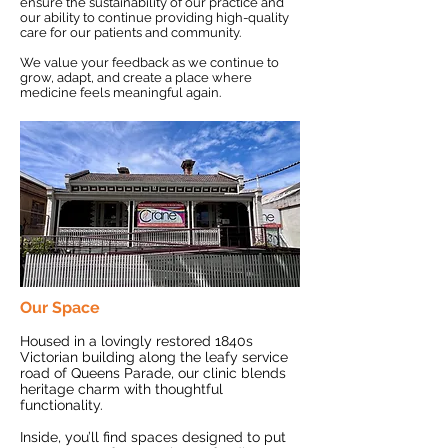
ensure the sustainability of our practice and
our ability to continue providing high-quality
care for our patients and community.
We value your feedback as we continue to
grow, adapt, and create a place where
medicine feels meaningful again.
Our Space
Housed in a lovingly restored 1840s
Victorian building along the leafy service
road of Queens Parade, our clinic blends
heritage charm with thoughtful
functionality.
Inside, you’ll find spaces designed to put