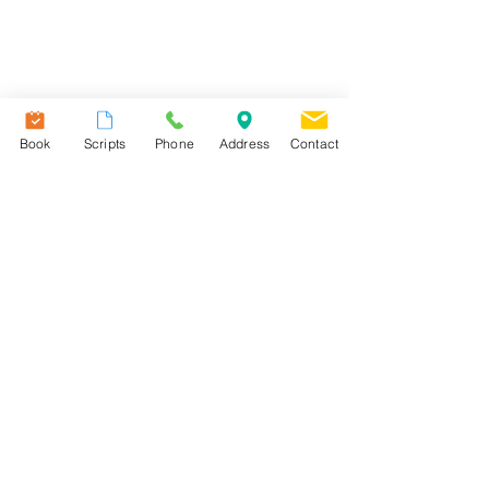
Book
Scripts
Phone
Address
Contact