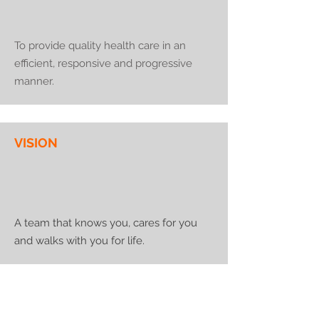
To provide quality health care in an
efficient, responsive and progressive
manner.
VISION
A team that knows you, cares for you
and walks with you for life.