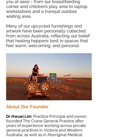
you at ease - from our breastfeeding
corner and children’s play area to laptop
workstations and a tranquil outdoor
waiting area.
Many of our upcycled furnishings and
artwork have been personally collected
from across Australia, reflecting our belief
that healing happens best in spaces that
feel warm, welcoming, and personal.
About Our Founder
Dr Hwuei Lim
, Practice Principal and owner,
founded The Crane General Practice after
years of experience working across private
general practices in Victoria and Western
Australia, as well as in Aboriginal Medical