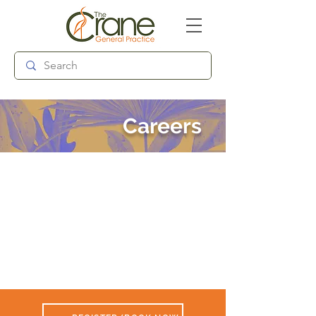
Follow us:
Careers