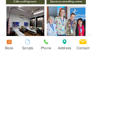
Book
Scripts
Phone
Address
Contact
At The Crane General Practice, we believe
exceptional healthcare starts with
exceptional people.
Whether you are an experienced GP, nurse
or medical receptionist, you'll join a
supportive team that values
Care, Consistency
and
Community
.
We invest in our people, celebrate
teamwork and strive to create a workplace
you'll genuinely feel proud to be part of.