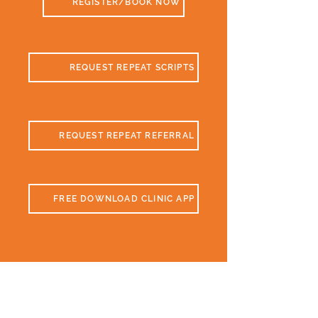
REGISTER/BOOK NOW
REQUEST REPEAT SCRIPTS
REQUEST REPEAT REFERRAL
FREE DOWNLOAD CLINIC APP