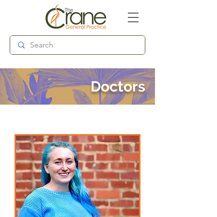
Follow us:
Doctors