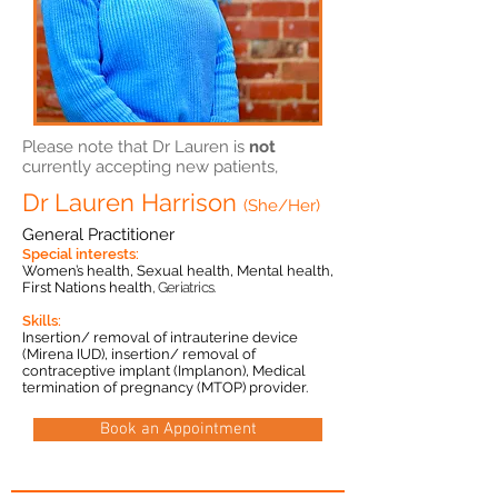
Please note that Dr Lauren is
not
currently accepting new patients,
Dr Lauren Harrison
(She/Her)
General Practitioner
Special interests:
Women’s health, Sexual health, Mental health,
First Nations health
,
Geriatrics.
Skills:
Insertion/ removal of intrauterine device
(Mirena IUD), insertion/ removal of
contraceptive implant (Implanon), Medical
termination of pregnancy (MTOP) provider.
Book an Appointment