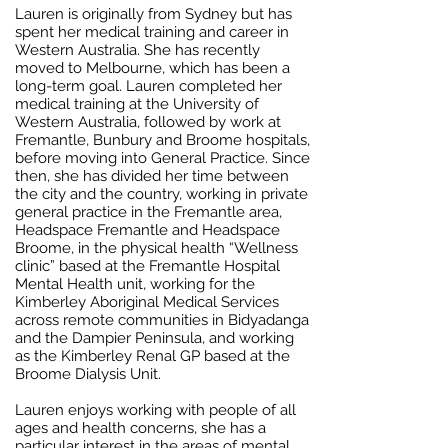
Lauren is originally from Sydney but has
spent her medical training and career in
Western Australia. She has recently
moved to Melbourne, which has been a
long-term goal. Lauren completed her
medical training at the University of
Western Australia, followed by work at
Fremantle, Bunbury and Broome hospitals,
before moving into General Practice. Since
then, she has divided her time between
the city and the country, working in private
general practice in the Fremantle area,
Headspace Fremantle and Headspace
Broome, in the physical health “Wellness
clinic” based at the Fremantle Hospital
Mental Health unit, working for the
Kimberley Aboriginal Medical Services
across remote communities in Bidyadanga
and the Dampier Peninsula, and working
as the Kimberley Renal GP based at the
Broome Dialysis Unit.
Lauren enjoys working with people of all
ages and health concerns, she has a
particular interest in the areas of mental