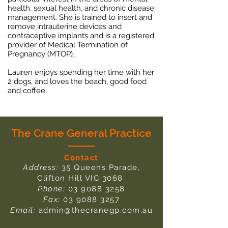
health, sexual health, and chronic disease
management. She is trained to insert and
remove intrauterine devices and
contraceptive implants and is a registered
provider of Medical Termination of
Pregnancy (MTOP).
Lauren enjoys spending her time with her
2 dogs, and loves the beach, good food
and coffee.
The Crane General Practice
Contact
Address:
35 Queens Parade,
Clifton Hill VIC 3068
Phone:
03 9088 3258
Fax:
03 9088 3257
Email:
admin@thecranegp.com.au