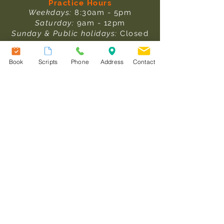
Practice Hours
Weekdays:
8:30am - 5pm
Saturday:
9am - 12pm
Sunday & Public holidays:
Closed
Pathology Collection Hours
Book
Scripts
Phone
Address
Contact
Weekdays:
: 8am - 1pm & 1:30pm -
3:30pm
Saturday:
9am - 12pm
After Hours Care
In an emergency, please ring
000.
For after-hours medical care,
please
click here
to read more
information.
Useful Links
Our Team
Services