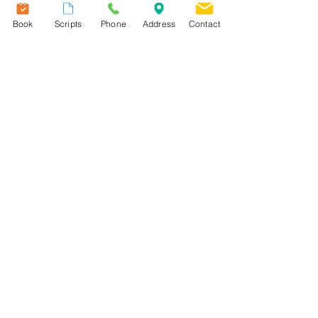
please
click here
to read more
Book
Scripts
Phone
Address
Contact
information.
Useful Links
Our Team
Services
Fees
Patient Information
Contact Us
Terms & Conditions
Practice Information Sheet
New Patient Information Sheet
​Privacy Policy
Email Policy
Telephone and SMS Policy
DNA, Late Cancellation & Late
Arrivals Policy
Transfer of Care Policy