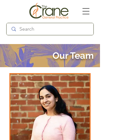
Follow us:
Our Team