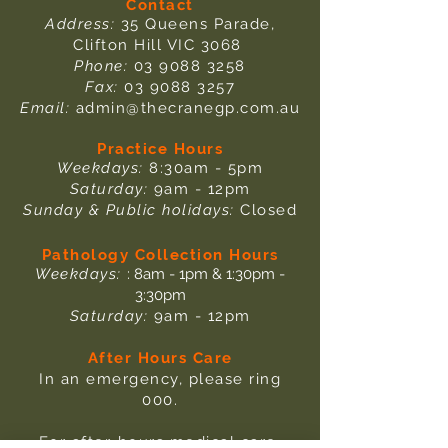
Contact
Address:
35 Queens Parade,
Clifton Hill VIC 3068
Phone:
03 9088 3258
Fax:
03 9088 3257
Email:
admin@thecranegp.com.au
Practice Hours
Weekdays:
8:30am - 5pm
Saturday:
9am - 12pm
Sunday & Public holidays:
Closed
Pathology Collection Hours
Weekdays:
: 8am - 1pm & 1:30pm -
3:30pm
Saturday:
9am - 12pm
After Hours Care
In an emergency, please ring
000.
For after-hours medical care,