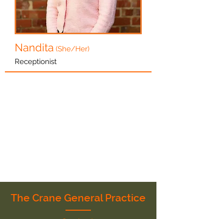
Nandita
(She/Her)
Receptionist
The Crane General Practice